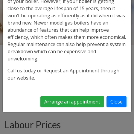
of your boiler. However, if your boiler is getting
close to the average lifespan of 15 years, then it
won’t be operating as efficiently as it did when it was
brand new. Newer model gas boilers have an
abundance of features that can help improve
efficiency, which often makes them more economical.
Regular maintenance can also help prevent a system
breakdown which can be expensive and
Our prices are set to be competitive for both labour
unwelcoming.
and servicing.
Call us today or Request an Appointment through
Below is guide to our charges. All prices shown include
our website.
VAT
Material used is charged over and above the Labour
Rates given below
Arrange an appointment
Close
Labour Prices