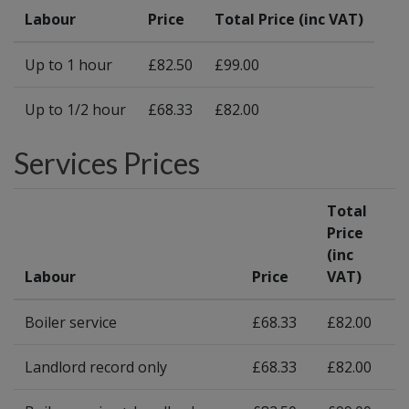
Labour
Price
Total Price (inc VAT)
Up to 1 hour
£82.50
£99.00
Up to 1/2 hour
£68.33
£82.00
Services Prices
Total
Price
(inc
Labour
Price
VAT)
Boiler service
£68.33
£82.00
Landlord record only
£68.33
£82.00