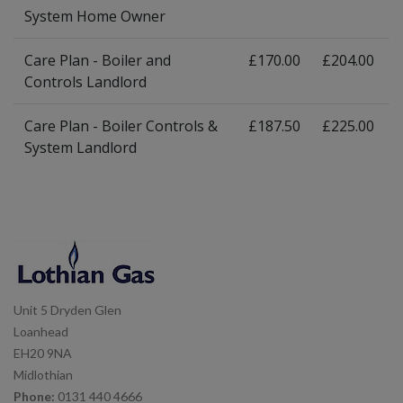
System Home Owner
Care Plan - Boiler and
£170.00
£204.00
Controls Landlord
Care Plan - Boiler Controls &
£187.50
£225.00
System Landlord
Unit 5 Dryden Glen
Loanhead
EH20 9NA
Midlothian
Phone:
0131 440 4666