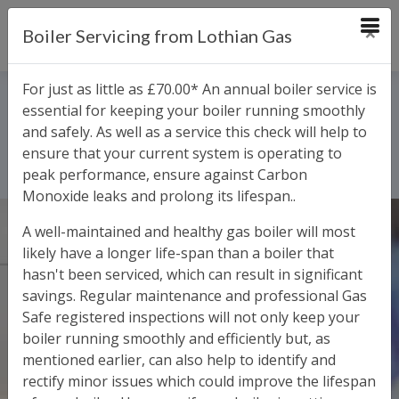
×
Boiler Servicing from Lothian Gas
Request an Appointment
Service and Labour
For just as little as £70.00* An annual boiler service is
essential for keeping your boiler running smoothly
Charges
and safely. As well as a service this check will help to
ensure that your current system is operating to
Home
Service and Labour Charges
peak performance, ensure against Carbon
Monoxide leaks and prolong its lifespan..
A well-maintained and healthy gas boiler will most
likely have a longer life-span than a boiler that
hasn't been serviced, which can result in significant
savings. Regular maintenance and professional Gas
Safe registered inspections will not only keep your
boiler running smoothly and efficiently but, as
mentioned earlier, can also help to identify and
rectify minor issues which could improve the lifespan