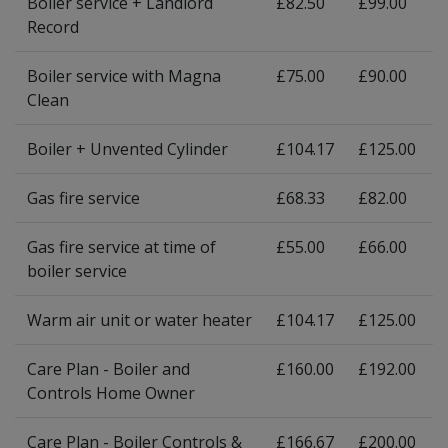
Boiler service + Landlord
£82.50
£99.00
Record
Boiler service with Magna
£75.00
£90.00
Clean
Boiler + Unvented Cylinder
£104.17
£125.00
Gas fire service
£68.33
£82.00
Gas fire service at time of
£55.00
£66.00
boiler service
Warm air unit or water heater
£104.17
£125.00
Care Plan - Boiler and
£160.00
£192.00
Controls Home Owner
Care Plan - Boiler Controls &
£166.67
£200.00