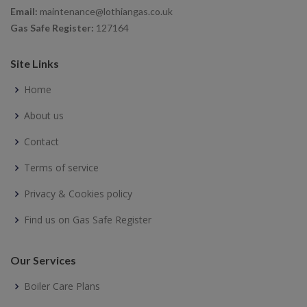
Email:
maintenance@lothiangas.co.uk
Gas Safe Register:
127164
Site Links
Home
About us
Contact
Terms of service
Privacy & Cookies policy
Find us on Gas Safe Register
Our Services
Boiler Care Plans